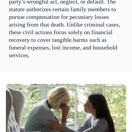
party’s wrongful act, neglect, or default. The
statute authorizes certain family members to
pursue compensation for pecuniary losses
arising from that death. Unlike criminal cases,
these civil actions focus solely on financial
recovery to cover tangible harms such as
funeral expenses, lost income, and household
services.