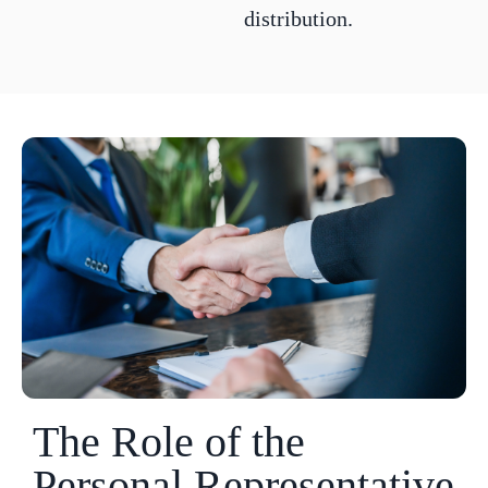
distribution.
The Role of the
Personal Representative