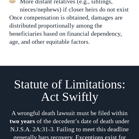
More distant relatives (e.g., siblings,
nieces/nephews) if closer heirs do not exist
Once compensation is obtained, damages are
distributed proportionally among the
beneficiaries based on financial dependency,
age, and other equitable factors.
Statute of Limitations:
Act Swiftly
A wrongful death lawsuit must be filed within
two years
of the decedent’s date of death under
N.J.S.A. 2A:31-3. Failing to meet this deadline
generally bars recovery. Exceptions exist for