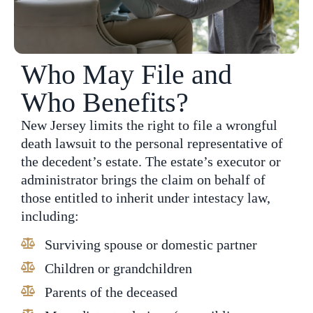
Who May File and
Who Benefits?
New Jersey limits the right to file a wrongful
death lawsuit to the personal representative of
the decedent’s estate. The estate’s executor or
administrator brings the claim on behalf of
those entitled to inherit under intestacy law,
including:
Surviving spouse or domestic partner
Children or grandchildren
Parents of the deceased