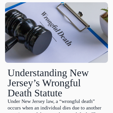
Understanding New
Jersey’s Wrongful
Death Statute
Under New Jersey law, a “wrongful death”
occurs when an individual dies due to another