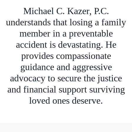
Michael C. Kazer, P.C.
understands that losing a family
member in a preventable
accident is devastating. He
provides compassionate
guidance and aggressive
advocacy to secure the justice
and financial support surviving
loved ones deserve.