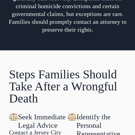
criminal homicide convictions and certain
governmental claims, but exceptions are rare.
Families should promptly contact an attorney to
preserve their rights.
Steps Families Should
Take After a Wrongful
Death
Seek Immediate
Identify the
Legal Advice
Personal
Contact a Jersey City
Representative