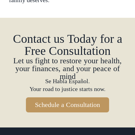
family deserves.
Contact us Today for a
Free Consultation
Let us fight to restore your health,
your finances, and your peace of
mind
Se Habla Español.
Your road to justice starts now.
Schedule a Consultation