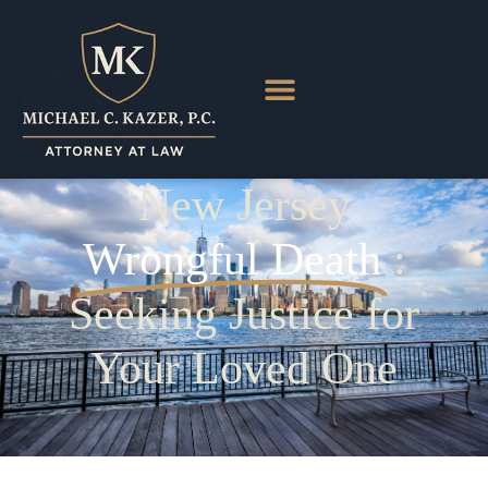
New Jersey
Wrongful Death
:
Seeking Justice for
Your Loved One