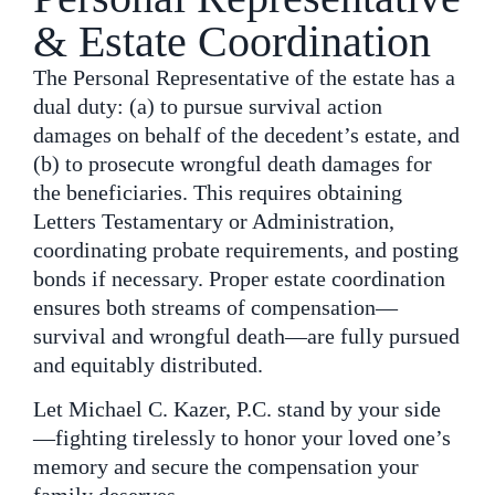
& Estate Coordination
The Personal Representative of the estate has a
dual duty: (a) to pursue survival action
damages on behalf of the decedent’s estate, and
(b) to prosecute wrongful death damages for
the beneficiaries. This requires obtaining
Letters Testamentary or Administration,
coordinating probate requirements, and posting
bonds if necessary. Proper estate coordination
ensures both streams of compensation—
survival and wrongful death—are fully pursued
and equitably distributed.
Let Michael C. Kazer, P.C. stand by your side
—fighting tirelessly to honor your loved one’s
memory and secure the compensation your