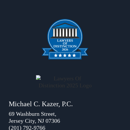
Michael C. Kazer, P.C.
69 Washburn Street,
Jersey City, NJ 07306
(201) 792-9766