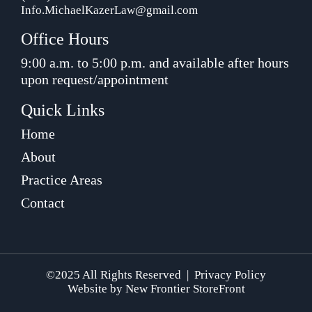
Info.MichaelKazerLaw@gmail.com
Office Hours
9:00 a.m. to 5:00 p.m. and available after hours
upon request/appointment
Quick Links
Home
About
Practice Areas
Contact
©2025 All Rights Reserved |
Privacy Policy
Website by
New Frontier StoreFront