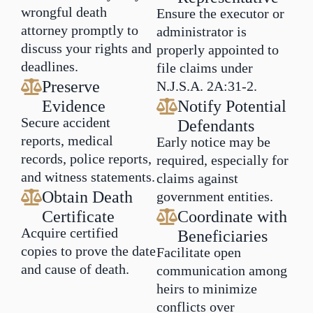
wrongful death
Ensure the executor or
attorney promptly to
administrator is
discuss your rights and
properly appointed to
deadlines.
file claims under
Preserve
N.J.S.A. 2A:31-2.
Evidence
Notify Potential
Secure accident
Defendants
reports, medical
Early notice may be
records, police reports,
required, especially for
and witness statements.
claims against
Obtain Death
government entities.
Certificate
Coordinate with
Acquire certified
Beneficiaries
copies to prove the date
Facilitate open
and cause of death.
communication among
heirs to minimize
conflicts over