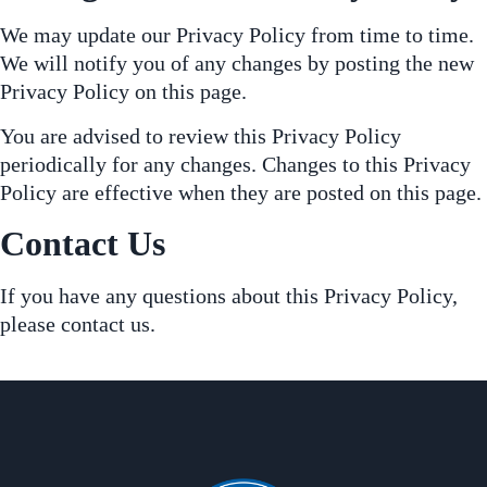
We may update our Privacy Policy from time to time.
We will notify you of any changes by posting the new
Privacy Policy on this page.
You are advised to review this Privacy Policy
periodically for any changes. Changes to this Privacy
Policy are effective when they are posted on this page.
Contact Us
If you have any questions about this Privacy Policy,
please contact us.