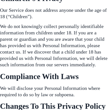
Our Service does not address anyone under the age of
18 (“Children”).
We do not knowingly collect personally identifiable
information from children under 18. If you are a
parent or guardian and you are aware that your child
has provided us with Personal Information, please
contact us. If we discover that a child under 18 has
provided us with Personal Information, we will delete
such information from our servers immediately.
Compliance With Laws
We will disclose your Personal Information where
required to do so by law or subpoena.
Changes To This Privacy Policy