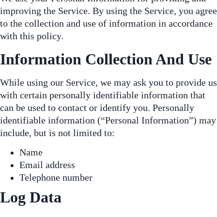
improving the Service. By using the Service, you agree
to the collection and use of information in accordance
with this policy.
Information Collection And Use
While using our Service, we may ask you to provide us
with certain personally identifiable information that
can be used to contact or identify you. Personally
identifiable information (“Personal Information”) may
include, but is not limited to:
Name
Email address
Telephone number
Log Data