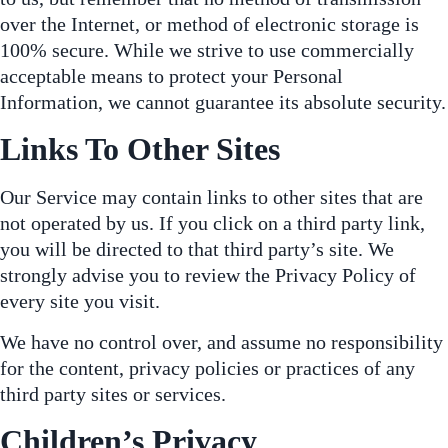
over the Internet, or method of electronic storage is
100% secure. While we strive to use commercially
acceptable means to protect your Personal
Information, we cannot guarantee its absolute security.
Links To Other Sites
Our Service may contain links to other sites that are
not operated by us. If you click on a third party link,
you will be directed to that third party’s site. We
strongly advise you to review the Privacy Policy of
every site you visit.
We have no control over, and assume no responsibility
for the content, privacy policies or practices of any
third party sites or services.
Children’s Privacy