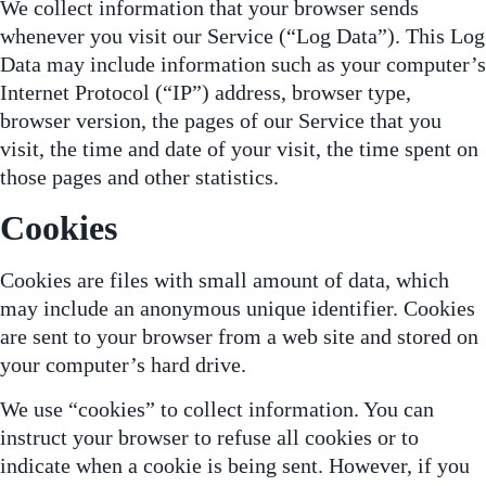
We collect information that your browser sends
whenever you visit our Service (“Log Data”). This Log
Data may include information such as your computer’s
Internet Protocol (“IP”) address, browser type,
browser version, the pages of our Service that you
visit, the time and date of your visit, the time spent on
those pages and other statistics.
Cookies
Cookies are files with small amount of data, which
may include an anonymous unique identifier. Cookies
are sent to your browser from a web site and stored on
your computer’s hard drive.
We use “cookies” to collect information. You can
instruct your browser to refuse all cookies or to
indicate when a cookie is being sent. However, if you