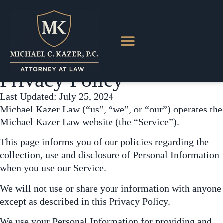
content
Privacy Policy
Last Updated: July 25, 2024
Michael Kazer Law (“us”, “we”, or “our”) operates the
Michael Kazer Law website (the “Service”).
This page informs you of our policies regarding the
collection, use and disclosure of Personal Information
when you use our Service.
We will not use or share your information with anyone
except as described in this Privacy Policy.
We use your Personal Information for providing and