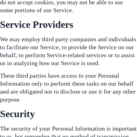
do not accept cookies, you may not be able to use
some portions of our Service.
Service Providers
We may employ third party companies and individuals
to facilitate our Service, to provide the Service on our
behalf, to perform Service-related services or to assist
us in analyzing how our Service is used.
These third parties have access to your Personal
Information only to perform these tasks on our behalf
and are obligated not to disclose or use it for any other
purpose.
Security
The security of your Personal Information is important
to us, but remember that no method of transmission