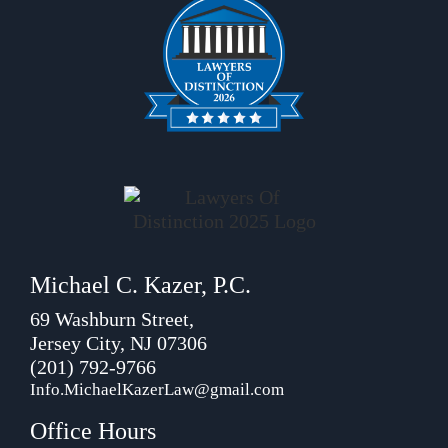
Michael C. Kazer, P.C.
69 Washburn Street,
Jersey City, NJ 07306
(201) 792-9766
Info.MichaelKazerLaw@gmail.com
Office Hours